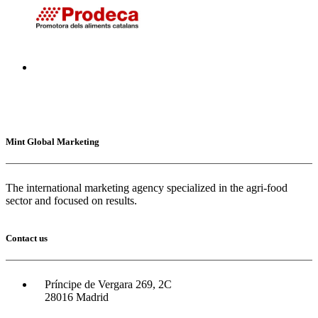
Mint Global Marketing
The international marketing agency specialized in the agri-food
sector and focused on results.
Contact us
Príncipe de Vergara 269, 2C
28016 Madrid