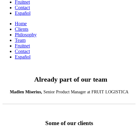
Fruitnet
Contact
Español
Home
Clients
Philosophy
Team
Fruitnet
Contact
Español
Already part of our team
Madlen Miserius,
Senior Product Manager at FRUIT LOGISTICA
Some of our clients