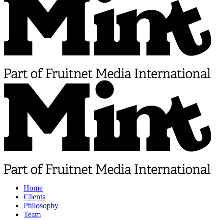
Home
Clients
Philosophy
Team